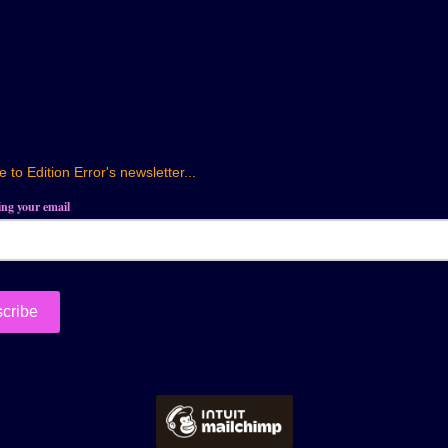
 to Edition Error's newsletter...
ring your email