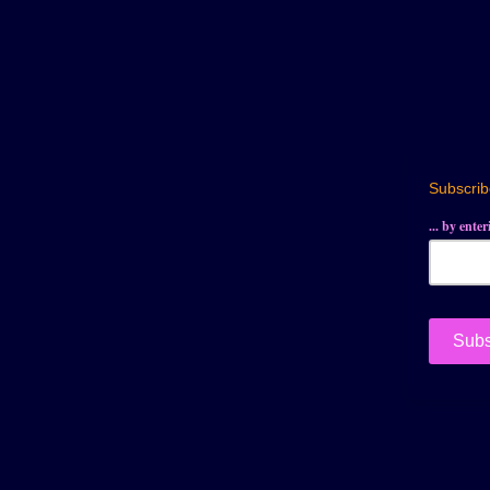
Subscribe
... by ente